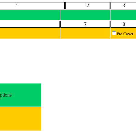
1
2
3
7
8
Pro Cover
ptions