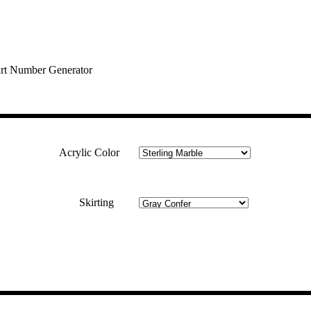
rt Number Generator
Acrylic Color
Skirting