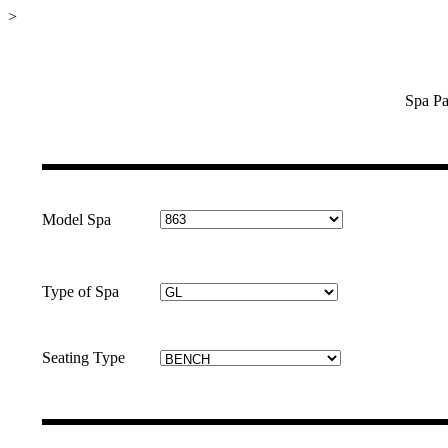
>
Spa Pa
Model Spa
Type of Spa
Seating Type