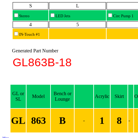
S
L
Stereo
LED Jets
Circ Pump 1
4
5
IN-Touch #1
Generated Part Number
GL or
Bench or
Model
Acrylic
Skirt
O
SL
Lounge
GL
863
B
1
8
-
-
Misc